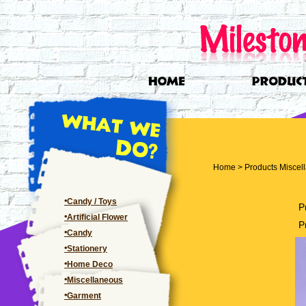
Home
>
Products
Miscel
Candy / Toys
P
Artificial Flower
P
Candy
Stationery
Home Deco
Miscellaneous
Garment