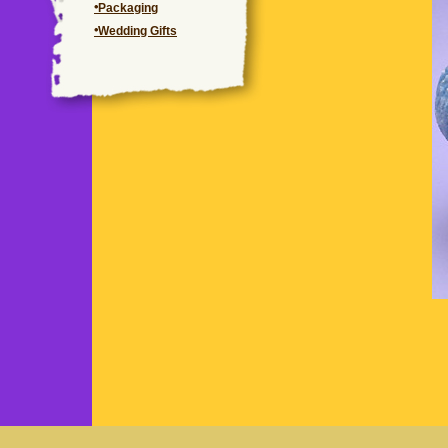
Packaging
Wedding Gifts