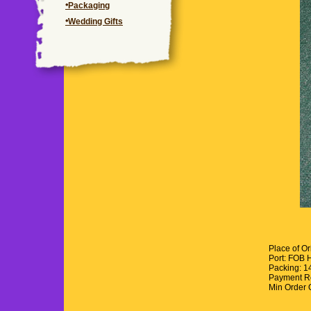
Packaging
Wedding Gifts
Place of O
Port: FOB 
Packing: 
Payment R
Min Order