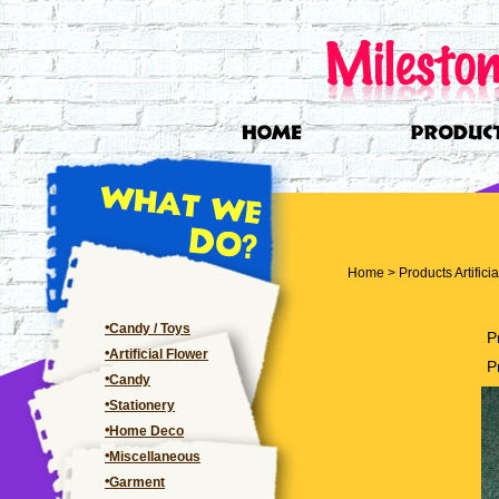
Home
>
Products
Artifici
Candy / Toys
P
Artificial Flower
P
Candy
Stationery
Home Deco
Miscellaneous
Garment