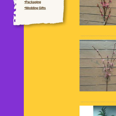
Packaging
Wedding Gifts