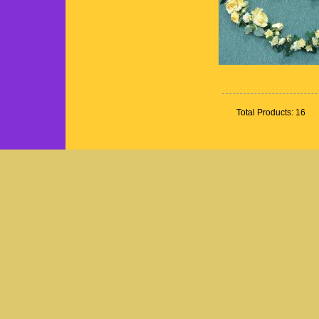
Total Products: 16