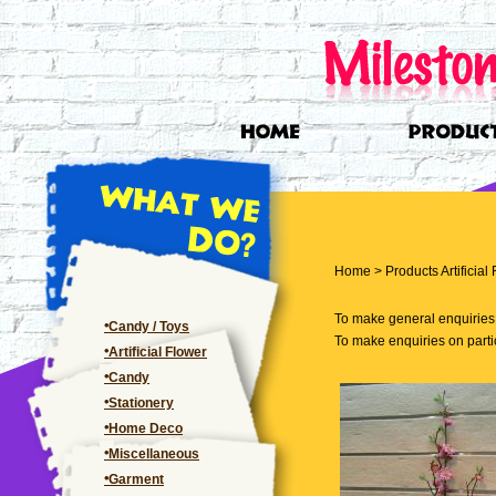
Home
>
Products
Artificial
To make general enquiries, 
Candy / Toys
To make enquiries on partic
Artificial Flower
Candy
Stationery
Home Deco
Miscellaneous
Garment